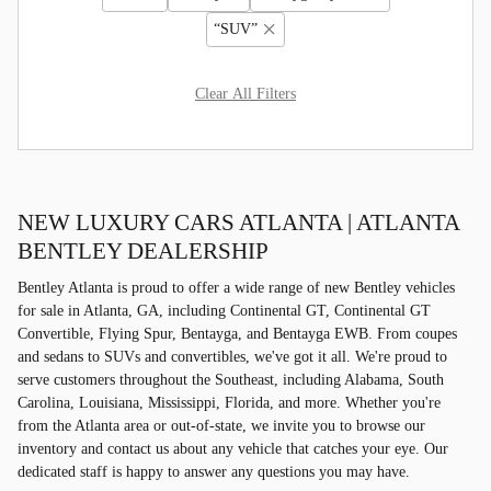
“SUV”
Clear All Filters
NEW LUXURY CARS ATLANTA | ATLANTA
BENTLEY DEALERSHIP
Bentley Atlanta is proud to offer a wide range of new Bentley vehicles
for sale in Atlanta, GA, including Continental GT, Continental GT
Convertible, Flying Spur, Bentayga, and Bentayga EWB. From coupes
and sedans to SUVs and convertibles, we've got it all. We're proud to
serve customers throughout the Southeast, including Alabama, South
Carolina, Louisiana, Mississippi, Florida, and more. Whether you're
from the Atlanta area or out-of-state, we invite you to browse our
inventory and contact us about any vehicle that catches your eye. Our
dedicated staff is happy to answer any questions you may have.