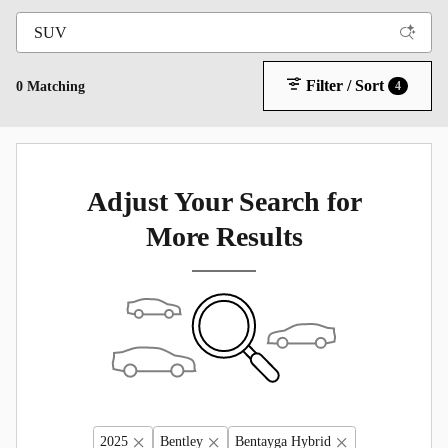
Filter / Sort
0 Matching
4
Adjust Your Search for
More Results
2025
Bentley
Bentayga Hybrid