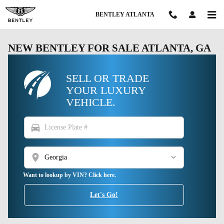
Skip to main content
BENTLEY ATLANTA
NEW BENTLEY FOR SALE ATLANTA, GA
SELL OR TRADE
YOUR LUXURY
VEHICLE.
directions_car
location_on
Want to lookup by VIN? Click here.
Let's Go!