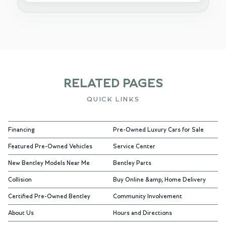
RELATED PAGES
QUICK LINKS
Financing
Pre-Owned Luxury Cars for Sale
Featured Pre-Owned Vehicles
Service Center
New Bentley Models Near Me
Bentley Parts
Collision
Buy Online &amp; Home Delivery
Certified Pre-Owned Bentley
Community Involvement
About Us
Hours and Directions