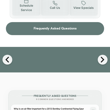
Schedule
Call Us
View Specials
Service
Frequently Asked Questions
chevron_left
chevron_right
FREQUENTLY ASKED QUESTIONS
9 COMMON QUESTIONS ANSWERED
Why is an air filter important for a 2013 Bentley Continental Flying Spur