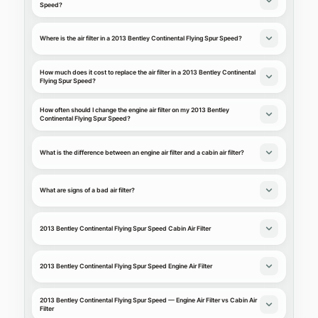
Speed?
Where is the air filter in a 2013 Bentley Continental Flying Spur Speed?
How much does it cost to replace the air filter in a 2013 Bentley Continental
Flying Spur Speed?
How often should I change the engine air filter on my 2013 Bentley
Continental Flying Spur Speed?
What is the difference between an engine air filter and a cabin air filter?
What are signs of a bad air filter?
2013 Bentley Continental Flying Spur Speed Cabin Air Filter
2013 Bentley Continental Flying Spur Speed Engine Air Filter
2013 Bentley Continental Flying Spur Speed — Engine Air Filter vs Cabin Air
Filter