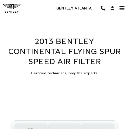
2013 BENTLEY CONTINENTAL FL
Skip to main content
BENTLEY ATLANTA
2013 BENTLEY
CONTINENTAL FLYING SPUR
SPEED AIR FILTER
Certified technicians, only the experts.