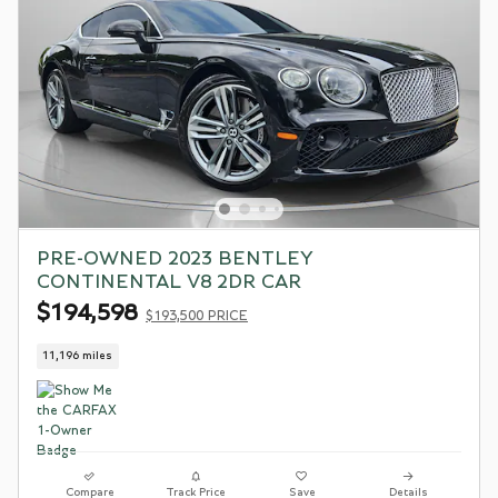
PRE-OWNED 2023 BENTLEY
CONTINENTAL V8 2DR CAR
$194,598
$193,500 PRICE
11,196 miles
Compare
Track Price
Save
Details