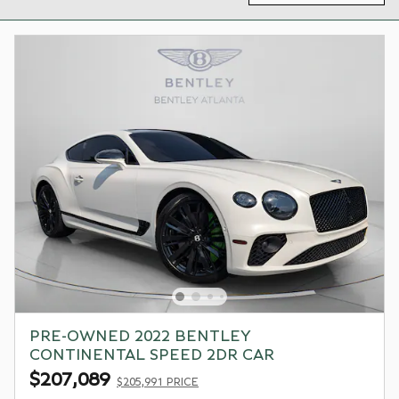
PRE-OWNED 2022 BENTLEY
CONTINENTAL SPEED 2DR CAR
$207,089
$205,991 PRICE