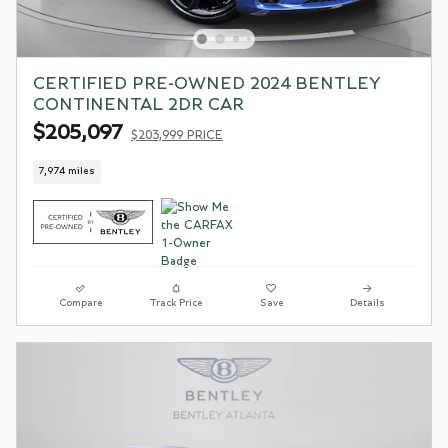
CERTIFIED PRE-OWNED 2024 BENTLEY
CONTINENTAL 2DR CAR
$205,097
$203,999 PRICE
7,974 miles
Compare
Track Price
Save
Details