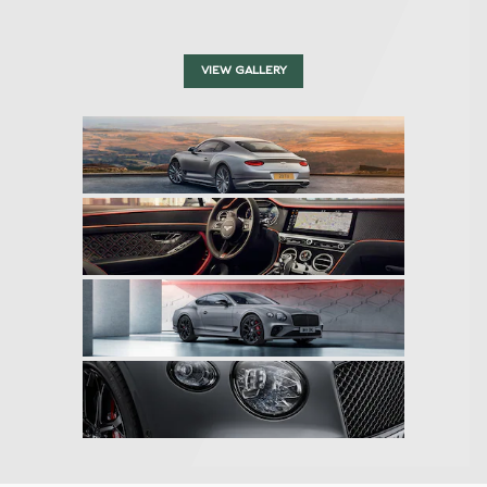
VIEW GALLERY