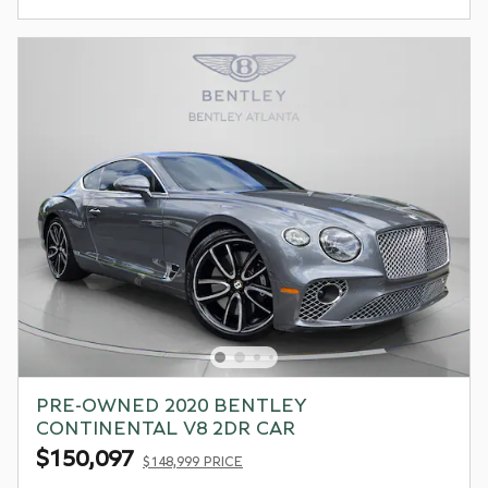
PRE-OWNED 2020 BENTLEY
CONTINENTAL V8 2DR CAR
$150,097
$148,999 PRICE