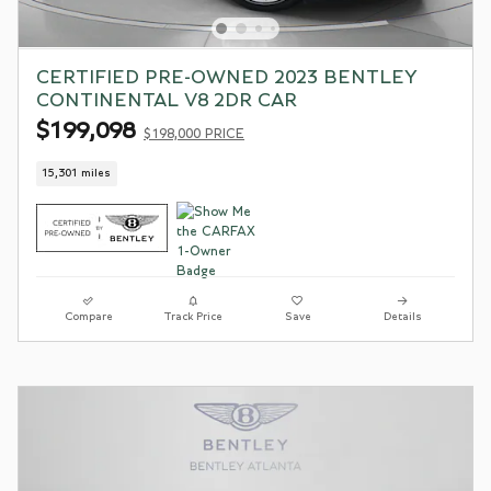
CERTIFIED PRE-OWNED 2023 BENTLEY
CONTINENTAL V8 2DR CAR
$199,098
$198,000 PRICE
15,301 miles
Compare
Track Price
Save
Details