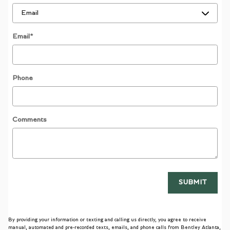
Email
*
Phone
Comments
SUBMIT
By providing your information or texting and calling us directly, you agree to receive
manual, automated and pre-recorded texts, emails, and phone calls from Bentley Atlanta,