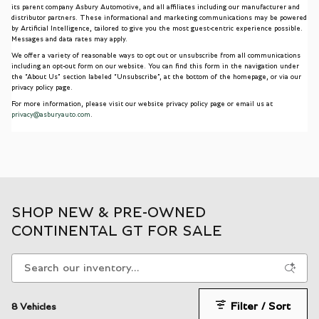
its parent company Asbury Automotive, and all affiliates including our manufacturer and
distributor partners. These informational and marketing communications may be powered
by Artificial Intelligence, tailored to give you the most guest-centric experience possible.
Messages and data rates may apply.
We offer a variety of reasonable ways to opt out or unsubscribe from all communications
including an opt-out form on our website. You can find this form in the navigation under
the “About Us” section labeled “Unsubscribe”, at the bottom of the homepage, or via our
privacy policy page.
For more information, please visit our website privacy policy page or email us at
privacy@asburyauto.com
.
SHOP NEW & PRE-OWNED
CONTINENTAL GT FOR SALE
Filter / Sort
8 Vehicles