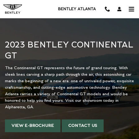
2023 BENTLEY CONTINENTAL GT
Skip to main content
BENTLEY ATLANTA
2023 BENTLEY CONTINENTAL
GT
The Continental GT represents the future of grand touring. With
sleek lines carving a sharp path through the air, this astonishing car
marks the beginning of a new era: one of unrivaled power, exquisite
craftsmanship, and cutting-edge automotive technology. Bentley
Atlanta carries a variety of Continental GT models and would be
honored to help you find yours. Visit our showroom today in
Alpharetta, GA.
VIEW E-BROCHURE
CONTACT US