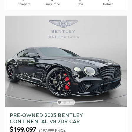
Compare
Track Price
Save
Details
PRE-OWNED 2023 BENTLEY
CONTINENTAL V8 2DR CAR
$199,097
$197,999 PRICE