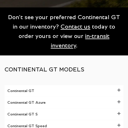
Don't see your preferred Continental GT
in our inventory?
Contact us
today to
order yours or view our
in-transit
inventory
.
CONTINENTAL GT MODELS
Continental GT
Continental GT Azure
Continental GT S
Continental GT Speed