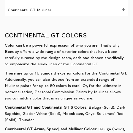
Continental GT Mulliner
CONTINENTAL GT COLORS
Color can be a powerful expression of who you are. That's why
Bentley offers a wide range of exterior colors that have been
carefully curated by the design team, each one chosen specifically
to emphasize the sleek lines of the Continental GT.
There are up to 16 standard exterior colors for the Continental GT.
Additionally, you can also choose from an extended range of
Mulliner paints for up to 80 colors in total. Or, for the ultimate in
personalization
, Personal Commission Paints by Mulliner allows
you to match a color that is as unique as you are.
Continental GT and Continental GT S Colors:
Beluga (Solid), Dark
Sapphire, Glacier White (Solid), Moonbeam, Onyx, St. James' Red
(Solid), Thunder
Continental GT Azure, Speed, and Mulliner Colors:
Beluga (Solid),