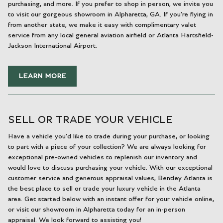
purchasing, and more. If you prefer to shop in person, we invite you
to visit our gorgeous showroom in Alpharetta, GA. If you're flying in
from another state, we make it easy with complimentary valet
service from any local general aviation airfield or Atlanta Hartsfield-
Jackson International Airport.
LEARN MORE
SELL OR TRADE YOUR VEHICLE
Have a vehicle you'd like to trade during your purchase, or looking
to part with a piece of your collection? We are always looking for
exceptional pre-owned vehicles to replenish our inventory and
would love to discuss purchasing your vehicle. With our exceptional
customer service and generous appraisal values, Bentley Atlanta is
the best place to sell or trade your luxury vehicle in the Atlanta
area. Get started below with an instant offer for your vehicle online,
or visit our showroom in Alpharetta today for an in-person
appraisal. We look forward to assisting you!