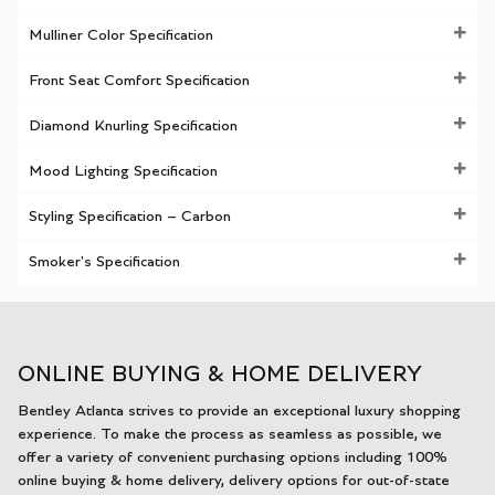
Mulliner Color Specification
Front Seat Comfort Specification
Diamond Knurling Specification
Mood Lighting Specification
Styling Specification – Carbon
Smoker's Specification
ONLINE BUYING & HOME DELIVERY
Bentley Atlanta strives to provide an exceptional luxury shopping
experience. To make the process as seamless as possible, we
offer a variety of convenient purchasing options including 100%
online buying & home delivery, delivery options for out-of-state