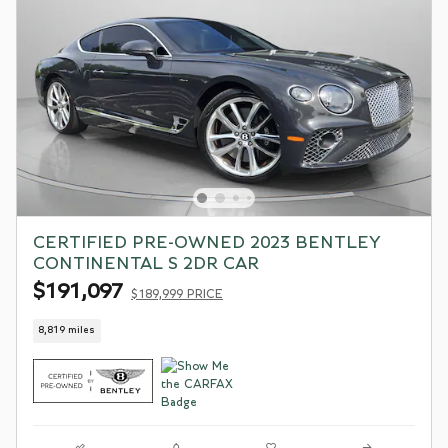
CERTIFIED PRE-OWNED 2023 BENTLEY
CONTINENTAL S 2DR CAR
$191,097
$189,999 PRICE
8,819 miles