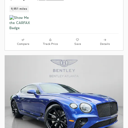
9,951 miles
Compare
Track Price
Save
Details