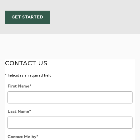
GET STARTED
CONTACT US
* Indicates a required field
First Name
*
Last Name
*
Contact Me by
*