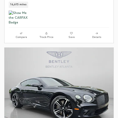
16,615 miles
Compare
Track Price
Save
Details