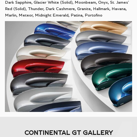
Dark Sapphire, Glacier White (Solid), Moonbeam, Onyx, St. James'
Red (Solid), Thunder, Dark Cashmere, Granite, Hallmark, Havana,
Marlin, Meteor, Midnight Emerald, Patina, Portofino
CONTINENTAL GT GALLERY