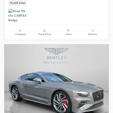
15,623 miles
Compare
Track Price
Save
Details