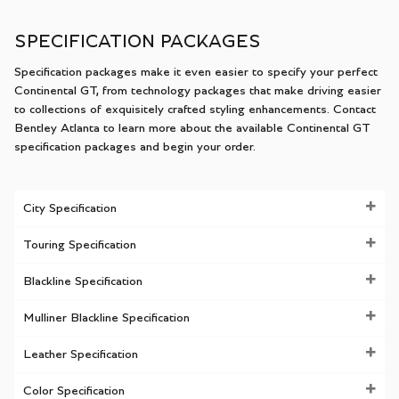
SPECIFICATION PACKAGES
Specification packages make it even easier to specify your perfect
Continental GT, from technology packages that make driving easier
to collections of exquisitely crafted styling enhancements. Contact
Bentley Atlanta to learn more about the available Continental GT
specification packages and begin your order.
City Specification
Touring Specification
Blackline Specification
Mulliner Blackline Specification
Leather Specification
Color Specification