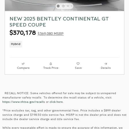
NEW 2025 BENTLEY CONTINENTAL GT
SPEED COUPE
$370,178
$369,080 MSRP
Hybrid
Compare
Track Price
Save
Details
RECALL NOTICE: Some vehicles offered for sale may be subject to unrepaired
manufacturer safety recalls. To determine the recall status of a vehicle, visit
https://www.nhtsa.gov/recalls
or
click here
.
*Price excludes tax, tag, and other governmental fees. Price includes a $899 dealer
service charge and $198.50 title service fee. MSRP is not the dealer price and does not
include the dealer service charge and title service fee.
While every reasonable effort is made to ensure the accuracy of this information, we