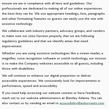
ensure we are in compliance with all laws and guidelines. Our
professionals are dedicated to making all of our online experiences
the best they can be. We use appropriate headings, lists, paragraphs
and other formatting features so guests can easily use the site with
assistive technology.
We collaborate with industry partners, advocacy groups, and vendors
to make sure our sites function properly, that we are following
regulatory guidelines and that we identify areas that need
improvement.
Whether you are using assistive technologies like a screen reader, a
magnifier, voice recognition software or switch technology, our mission
is to make the Company websites accessible to all guests, including
those with disabilities.
We will continue to enhance our digital properties to deliver
accessible experiences. We consistently look for improvements in
performance, speed and accessibility.
If you need help accessing our website content or have feedback,
reach out to our website administrators at Bentley Atlanta. You can
also contact us by sending an email to
accessibility@asburyauto.com
.