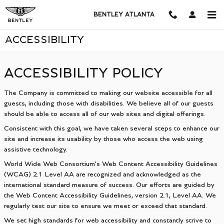
Skip to main content
BENTLEY ATLANTA
ACCESSIBILITY
ACCESSIBILITY POLICY
The Company is committed to making our website accessible for all
guests, including those with disabilities. We believe all of our guests
should be able to access all of our web sites and digital offerings.
Consistent with this goal, we have taken several steps to enhance our
site and increase its usability by those who access the web using
assistive technology.
World Wide Web Consortium’s Web Content Accessibility Guidelines
(WCAG) 2.1 Level AA are recognized and acknowledged as the
international standard measure of success. Our efforts are guided by
the Web Content Accessibility Guidelines, version 2.1, Level AA. We
regularly test our site to ensure we meet or exceed that standard.
We set high standards for web accessibility and constantly strive to