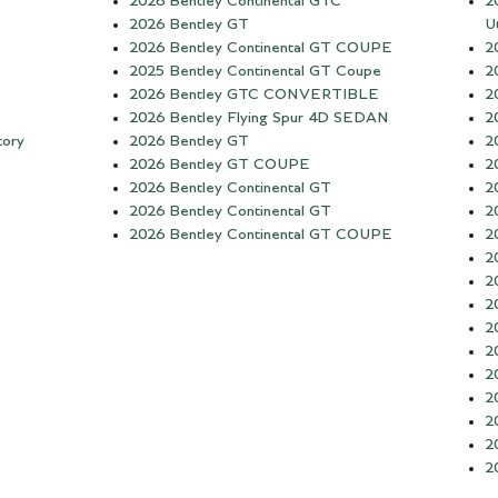
2026 Bentley Continental GTC
2
2026 Bentley GT
Ut
2026 Bentley Continental GT COUPE
2
2025 Bentley Continental GT Coupe
2
2026 Bentley GTC CONVERTIBLE
2
2026 Bentley Flying Spur 4D SEDAN
2
tory
2026 Bentley GT
2
2026 Bentley GT COUPE
2
2026 Bentley Continental GT
2
2026 Bentley Continental GT
2
2026 Bentley Continental GT COUPE
2
2
2
2
2
2
2
2
2
2
2