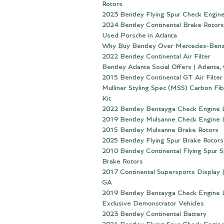
Rotors
2023 Bentley Flying Spur Check Engine
2024 Bentley Continental Brake Rotors
Used Porsche in Atlanta
Why Buy Bentley Over Mercedes-Ben
2022 Bentley Continental Air Filter
Bentley Atlanta Social Offers | Atlanta,
2015 Bentley Continental GT Air Filter
Mulliner Styling Spec (MSS) Carbon Fi
Kit
2022 Bentley Bentayga Check Engine 
2019 Bentley Mulsanne Check Engine 
2015 Bentley Mulsanne Brake Rotors
2025 Bentley Flying Spur Brake Rotors
2010 Bentley Continental Flying Spur 
Brake Rotors
2017 Continental Supersports Display |
GA
2019 Bentley Bentayga Check Engine 
Exclusive Demonstrator Vehicles
2023 Bentley Continental Battery