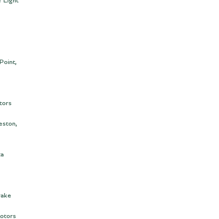
 Light
Point,
tors
eston,
ta
rake
otors