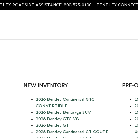
TLEY ROADSIDE ASSISTANCE
:
800-323-0100
BENTLEY CONNECT
NEW INVENTORY
PRE-
2026 Bentley Continental GTC
2
CONVERTIBLE
2
2026 Bentley Bentayga SUV
2
2026 Bentley GTC V8
2
2026 Bentley GT
2
2026 Bentley Continental GT COUPE
Ut