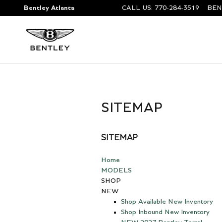
Skip to main content
Bentley Atlanta
CALL US
:
770-284-3519
BEN
SITEMAP
SITEMAP
Home
MODELS
SHOP
NEW
Shop Available New Inventory
Shop Inbound New Inventory