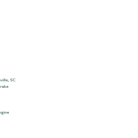
ville, SC
Brake
ngine