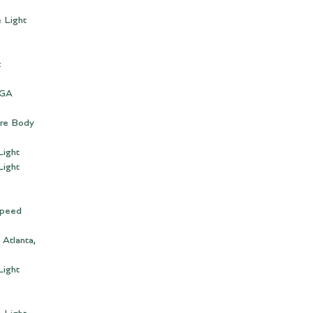
 Light
z
 GA
bre Body
Light
Light
Speed
 Atlanta,
Light