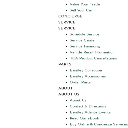
Value Your Trade
Sell Your Car
CONCIERGE
SERVICE
SERVICE
Schedule Service
Service Center
Service Financing
Vehicle Recall Information
TCA Product Cancellations
PARTS
Bentley Collection
Bentley Accessories
Order Parts
ABOUT
ABOUT US
About Us
Contact & Directions
Bentley Atlanta Events
Read Our eBook
Buy Online & Concierge Services