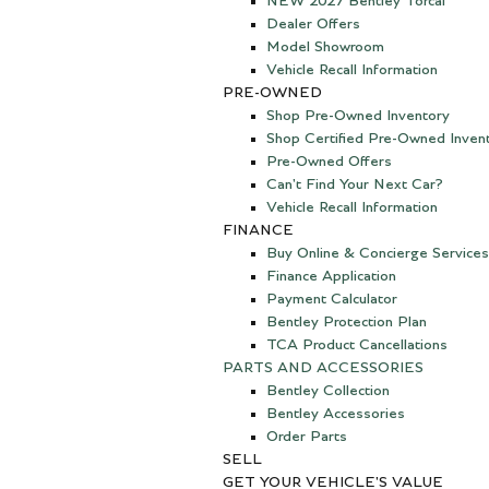
NEW 2027 Bentley Torcal
Dealer Offers
Model Showroom
Vehicle Recall Information
PRE-OWNED
Shop Pre-Owned Inventory
Shop Certified Pre-Owned Inven
Pre-Owned Offers
Can't Find Your Next Car?
Vehicle Recall Information
FINANCE
Buy Online & Concierge Services
Finance Application
Payment Calculator
Bentley Protection Plan
TCA Product Cancellations
PARTS AND ACCESSORIES
Bentley Collection
Bentley Accessories
Order Parts
SELL
GET YOUR VEHICLE'S VALUE