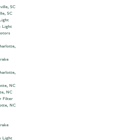
ille, SC
lle, SC
Light
 Light
otors
arlotte,
Brake
arlotte,
otte, NC
te, NC
 Filter
lotte, NC
Brake
 Light