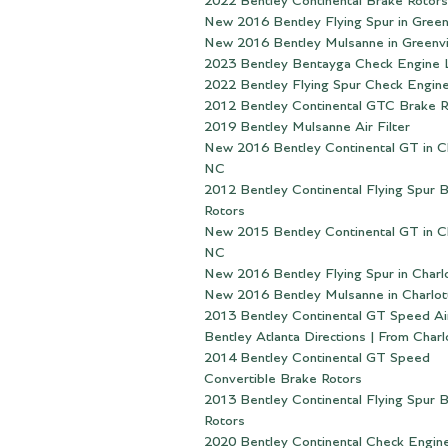
2022 Bentley Continental Brake Rotors
New 2016 Bentley Flying Spur in Greenv
New 2016 Bentley Mulsanne in Greenvi
2023 Bentley Bentayga Check Engine 
2022 Bentley Flying Spur Check Engine
2012 Bentley Continental GTC Brake R
2019 Bentley Mulsanne Air Filter
New 2016 Bentley Continental GT in Ch
NC
2012 Bentley Continental Flying Spur 
Rotors
New 2015 Bentley Continental GT in Ch
NC
New 2016 Bentley Flying Spur in Charl
New 2016 Bentley Mulsanne in Charlot
2013 Bentley Continental GT Speed Air
Bentley Atlanta Directions | From Char
2014 Bentley Continental GT Speed
Convertible Brake Rotors
2013 Bentley Continental Flying Spur 
Rotors
2020 Bentley Continental Check Engine