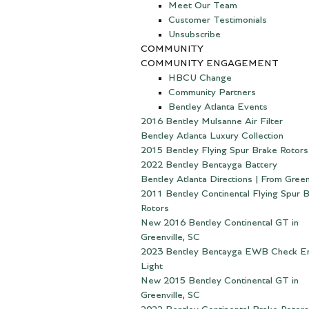
Meet Our Team
Customer Testimonials
Unsubscribe
COMMUNITY
COMMUNITY ENGAGEMENT
HBCU Change
Community Partners
Bentley Atlanta Events
2016 Bentley Mulsanne Air Filter
Bentley Atlanta Luxury Collection
2015 Bentley Flying Spur Brake Rotors
2022 Bentley Bentayga Battery
Bentley Atlanta Directions | From Green
2011 Bentley Continental Flying Spur 
Rotors
New 2016 Bentley Continental GT in
Greenville, SC
2023 Bentley Bentayga EWB Check E
Light
New 2015 Bentley Continental GT in
Greenville, SC