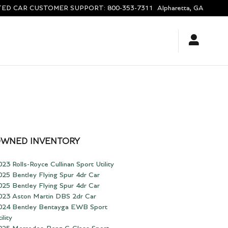
ED CAR CUSTOMER SUPPORT
:
800-353-7311
Alpharetta
,
GA
OWNED INVENTORY
023 Rolls-Royce Cullinan Sport Utility
025 Bentley Flying Spur 4dr Car
025 Bentley Flying Spur 4dr Car
023 Aston Martin DBS 2dr Car
024 Bentley Bentayga EWB Sport
ility