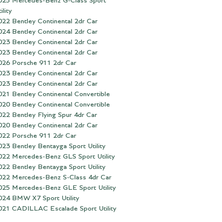
025 Mercedes-Benz G-Class Sport
ility
022 Bentley Continental 2dr Car
024 Bentley Continental 2dr Car
023 Bentley Continental 2dr Car
023 Bentley Continental 2dr Car
026 Porsche 911 2dr Car
023 Bentley Continental 2dr Car
023 Bentley Continental 2dr Car
021 Bentley Continental Convertible
020 Bentley Continental Convertible
022 Bentley Flying Spur 4dr Car
020 Bentley Continental 2dr Car
022 Porsche 911 2dr Car
023 Bentley Bentayga Sport Utility
022 Mercedes-Benz GLS Sport Utility
022 Bentley Bentayga Sport Utility
022 Mercedes-Benz S-Class 4dr Car
025 Mercedes-Benz GLE Sport Utility
024 BMW X7 Sport Utility
021 CADILLAC Escalade Sport Utility