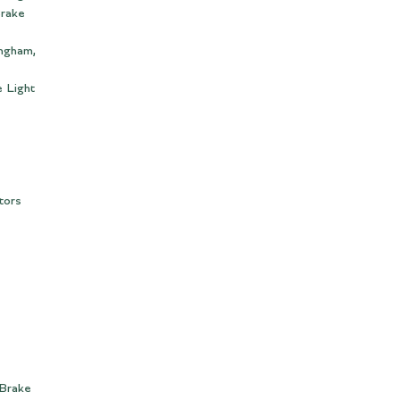
Brake
ingham,
 Light
tors
 Brake