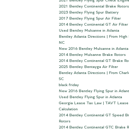
2021 Bentley Flying Spur Check Engine
2021 Bentley Continental Brake Rotors
2023 Bentley Flying Spur Battery
2017 Bentley Flying Spur Air Filter
2014 Bentley Continental GT Air Filter
Used Bentley Mulsanne in Atlanta
Bentley Atlanta Directions | From High 
NC
New 2016 Bentley Mulsanne in Atlanta
2014 Bentley Mulsanne Brake Rotors
2014 Bentley Continental GT Brake Ro
2025 Bentley Bentayga Air Filter
Bentley Atlanta Directions | From Charl
SC
black friday
New 2016 Bentley Flying Spur in Atlan
Used Bentley Flying Spur in Atlanta
Georgia Lease Tax Law | TAVT Lease
Calculation
2014 Bentley Continental GT Speed B
Rotors
2014 Bentley Continental GTC Brake R