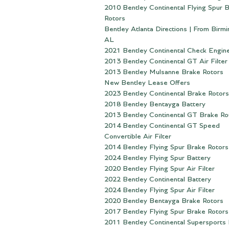
2010 Bentley Continental Flying Spur 
Rotors
Bentley Atlanta Directions | From Birm
AL
2021 Bentley Continental Check Engine
2013 Bentley Continental GT Air Filter
2013 Bentley Mulsanne Brake Rotors
New Bentley Lease Offers
2023 Bentley Continental Brake Rotors
2018 Bentley Bentayga Battery
2013 Bentley Continental GT Brake Ro
2014 Bentley Continental GT Speed
Convertible Air Filter
2014 Bentley Flying Spur Brake Rotors
2024 Bentley Flying Spur Battery
2020 Bentley Flying Spur Air Filter
2022 Bentley Continental Battery
2024 Bentley Flying Spur Air Filter
2020 Bentley Bentayga Brake Rotors
2017 Bentley Flying Spur Brake Rotors
2011 Bentley Continental Supersports