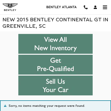
Skip to main content
BENTLEY ATLANTA
NEW 2015 BENTLEY CONTINENTAL GT IN
GREENVILLE, SC
Sorry, no items matching your request were found.