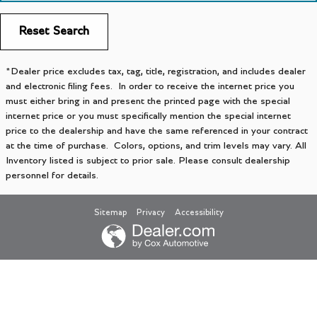
Reset Search
*Dealer price excludes tax, tag, title, registration, and includes dealer
and electronic filing fees. In order to receive the internet price you
must either bring in and present the printed page with the special
internet price or you must specifically mention the special internet
price to the dealership and have the same referenced in your contract
at the time of purchase. Colors, options, and trim levels may vary. All
Inventory listed is subject to prior sale. Please consult dealership
personnel for details.
Sitemap
Privacy
Accessibility