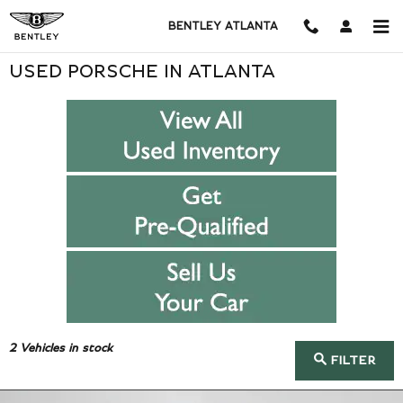
Skip to main content
BENTLEY ATLANTA
USED PORSCHE IN ATLANTA
2
Vehicles in stock
FILTER