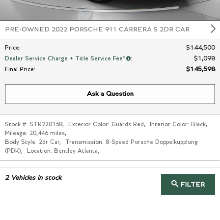
PRE-OWNED 2022 PORSCHE 911 CARRERA S 2DR CAR
$144,500
Price
:
$1,098
Dealer Service Charge + Title Service Fee*
:
$145,598
Final Price
:
Ask a Question
Stock #:
STK220138
,
Exterior Color:
Guards Red
,
Interior Color:
Black
,
Mileage:
20,446 miles
,
Body Style:
2dr Car
,
Transmission:
8-Speed Porsche Doppelkupplung
(PDK)
,
Location:
Bentley Atlanta
,
2
Vehicles in stock
FILTER