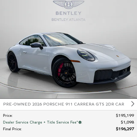
PRE-OWNED 2026 PORSCHE 911 CARRERA GTS 2DR CAR
$195,199
Price
:
$1,098
Dealer Service Charge + Title Service Fee*
:
$196,297
Final Price
: