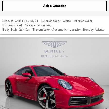
Ask a Question
Stock #:
CMBTTS226724
,
Exterior Color:
White
,
Interior Color:
Bordeaux Red
,
Mileage:
628 miles
,
Body Style:
2dr Car
,
Transmission:
Automatic
,
Location:
Bentley Atlanta
,