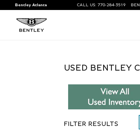
Skip to main content
Bentley Atlanta
CALL US
:
770-284-3519
BEN
USED BENTLEY C
FILTER RESULTS