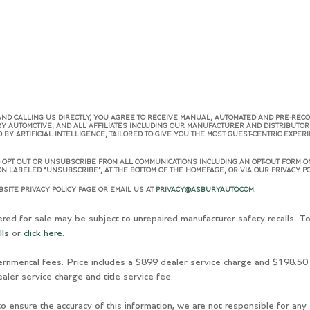
AND CALLING US DIRECTLY, YOU AGREE TO RECEIVE MANUAL, AUTOMATED AND PRE-REC
RY AUTOMOTIVE, AND ALL AFFILIATES INCLUDING OUR MANUFACTURER AND DISTRIBUTO
Y ARTIFICIAL INTELLIGENCE, TAILORED TO GIVE YOU THE MOST GUEST-CENTRIC EXPER
OPT OUT OR UNSUBSCRIBE FROM ALL COMMUNICATIONS INCLUDING AN OPT-OUT FORM ON
N LABELED “UNSUBSCRIBE”, AT THE BOTTOM OF THE HOMEPAGE, OR VIA OUR PRIVACY PO
SITE PRIVACY POLICY PAGE OR EMAIL US AT
PRIVACY@ASBURYAUTO.COM
.
for sale may be subject to unrepaired manufacturer safety recalls. To 
lls
or
click here
.
ernmental fees. Price includes a $899 dealer service charge and $198.50 
aler service charge and title service fee.
o ensure the accuracy of this information, we are not responsible for any