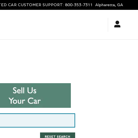
ED CAR CUSTOMER SUPPORT
:
800-353-7311
Alpharetta
,
GA
RESET SEARCH