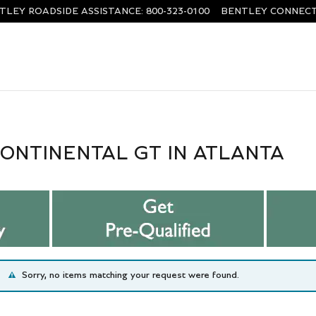
TLEY ROADSIDE ASSISTANCE
:
800-323-0100
BENTLEY CONNECT
ONTINENTAL GT IN ATLANTA
Sorry, no items matching your request were found.