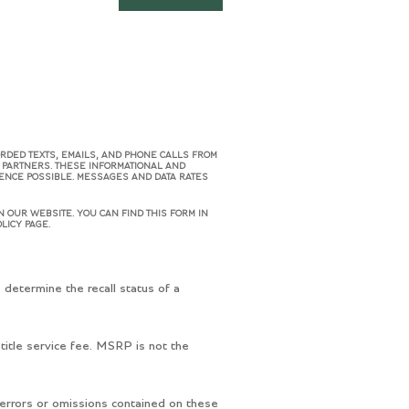
ORDED TEXTS, EMAILS, AND PHONE CALLS FROM
R PARTNERS. THESE INFORMATIONAL AND
IENCE POSSIBLE. MESSAGES AND DATA RATES
 OUR WEBSITE. YOU CAN FIND THIS FORM IN
LICY PAGE.
determine the recall status of a
title service fee. MSRP is not the
 errors or omissions contained on these