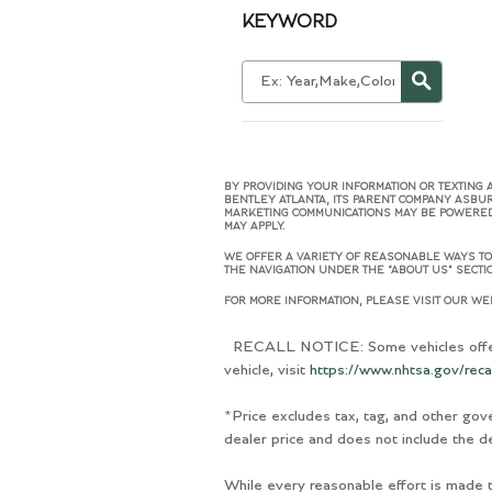
KEYWORD
BY PROVIDING YOUR INFORMATION OR TEXTING 
BENTLEY ATLANTA, ITS PARENT COMPANY ASBU
MARKETING COMMUNICATIONS MAY BE POWERED B
MAY APPLY.
WE OFFER A VARIETY OF REASONABLE WAYS TO 
THE NAVIGATION UNDER THE “ABOUT US” SECTIO
FOR MORE INFORMATION, PLEASE VISIT OUR WEB
RECALL NOTICE: Some vehicles offered 
vehicle, visit
https://www.nhtsa.gov/reca
*Price excludes tax, tag, and other gov
dealer price and does not include the de
While every reasonable effort is made t