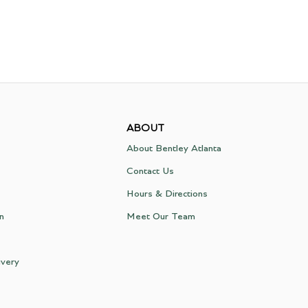
ABOUT
About Bentley Atlanta
Contact Us
Hours & Directions
on
Meet Our Team
ivery