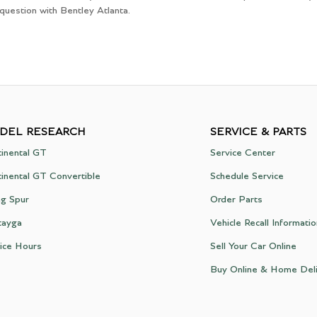
 question with Bentley Atlanta.
DEL RESEARCH
SERVICE & PARTS
inental GT
Service Center
inental GT Convertible
Schedule Service
ng Spur
Order Parts
tayga
Vehicle Recall Informati
ice Hours
Sell Your Car Online
Buy Online & Home Del