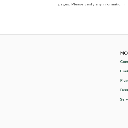
pages. Please verify any information in
MO
Cont
Cont
Flyi
Ben
Serv