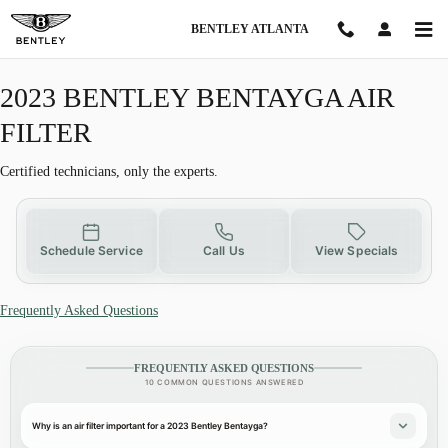
2023 BENTLEY BENTAYGA AIR FIL
Skip to main content
BENTLEY ATLANTA
2023 BENTLEY BENTAYGA AIR
FILTER
Certified technicians, only the experts.
Schedule Service
Call Us
View Specials
Frequently Asked Questions
FREQUENTLY ASKED QUESTIONS
10 COMMON QUESTIONS ANSWERED
Why is an air filter important for a 2023 Bentley Bentayga?