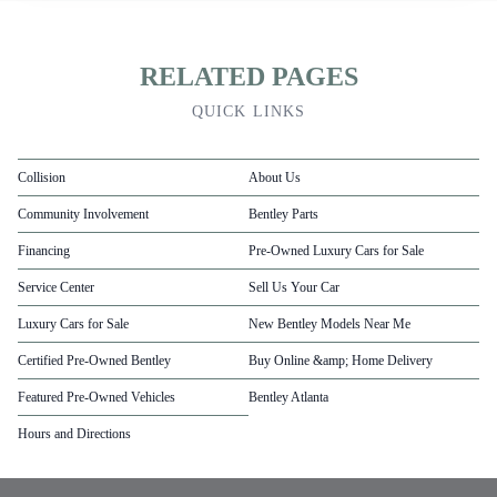
RELATED PAGES
QUICK LINKS
Collision
About Us
Community Involvement
Bentley Parts
Financing
Pre-Owned Luxury Cars for Sale
Service Center
Sell Us Your Car
Luxury Cars for Sale
New Bentley Models Near Me
Certified Pre-Owned Bentley
Buy Online &amp; Home Delivery
Featured Pre-Owned Vehicles
Bentley Atlanta
Hours and Directions