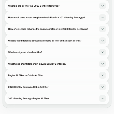
Where is the air filter in a 2023 Bentley Bentayga?
How much does it cost to replace the air filter in a 2023 Bentley Bentayga?
How often should I change the engine air filter on my 2023 Bentley Bentayga?
What is the difference between an engine air filter and a cabin air filter?
What are signs of a bad air filter?
What types of air filters are in a 2023 Bentley Bentayga?
Engine Air Filter vs Cabin Air Filter
2023 Bentley Bentayga Cabin Air Filter
2023 Bentley Bentayga Engine Air Filter