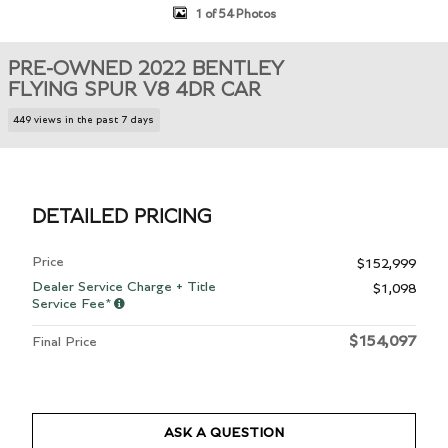
1 of 54 Photos
PRE-OWNED 2022 BENTLEY
FLYING SPUR V8 4DR CAR
449 views in the past 7 days
DETAILED PRICING
Price
$152,999
Dealer Service Charge + Title
$1,098
Service Fee*
$154,097
Final Price
ASK A QUESTION