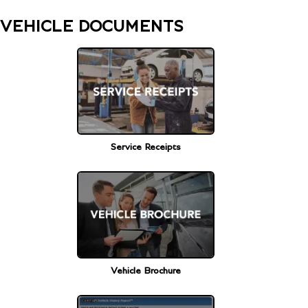
VEHICLE DOCUMENTS
Service Receipts
Vehicle Brochure