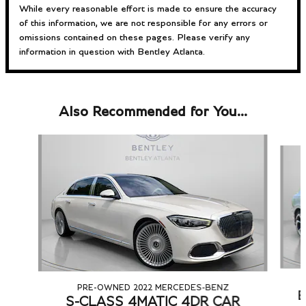
While every reasonable effort is made to ensure the accuracy
of this information, we are not responsible for any errors or
omissions contained on these pages. Please verify any
information in question with Bentley Atlanta.
Also Recommended for You...
Slide 1 of 6
PRE-OWNED 2022 MERCEDES-BENZ
B
S-CLASS 4MATIC 4DR CAR