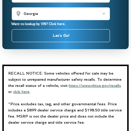
location_on
Want to lookup by VIN? Click here.
Let's Go!
RECALL NOTICE: Some vehicles offered for sale may be
subject to unrepaired manufacturer safety recalls. To determine
the recall status of a vehicle, visit
https://www.nhtsa.gov/recalls
or
click here
.
*Price excludes tax, tag, and other governmental fees. Price
includes a $899 dealer service charge and $198.50 title service
fee. MSRP is not the dealer price and does not include the
dealer service charge and title service fee.