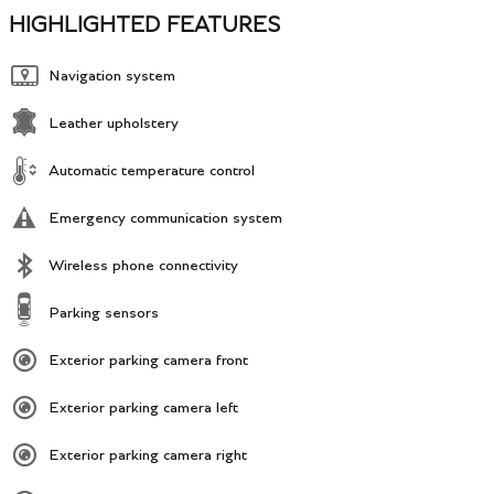
HIGHLIGHTED FEATURES
Navigation system
Leather upholstery
Automatic temperature control
Emergency communication system
Wireless phone connectivity
Parking sensors
Exterior parking camera front
Exterior parking camera left
Exterior parking camera right