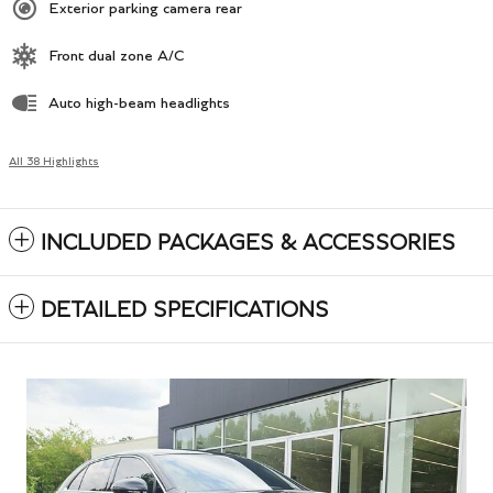
Exterior parking camera rear
Front dual zone A/C
Auto high-beam headlights
All 38 Highlights
INCLUDED PACKAGES & ACCESSORIES
DETAILED SPECIFICATIONS