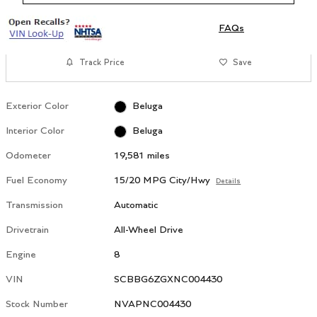
FAQs
Track Price
Save
Exterior Color
Beluga
Interior Color
Beluga
Odometer
19,581 miles
Fuel Economy
15/20 MPG City/Hwy
Details
Transmission
Automatic
Drivetrain
All-Wheel Drive
Engine
8
VIN
SCBBG6ZGXNC004430
Stock Number
NVAPNC004430