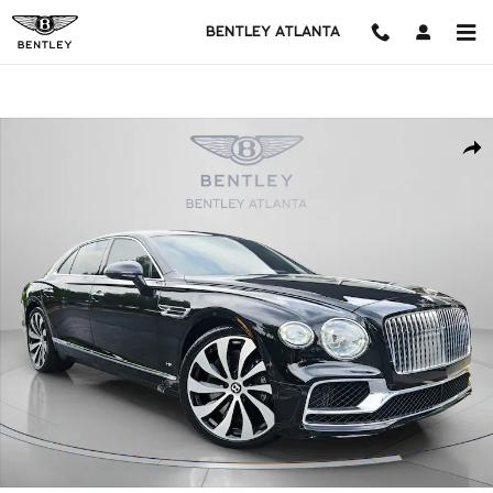
Skip to main content
BENTLEY ATLANTA
Used 2022 Bentley Flying Spur V8 4dr Car Photo 1 of 54
Shar