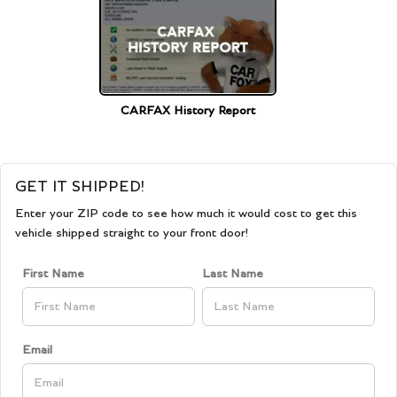
CARFAX History Report
GET IT SHIPPED!
Enter your ZIP code to see how much it would cost to get this
vehicle shipped straight to your front door!
First Name
Last Name
Email