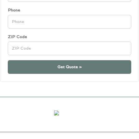
Phone
ZIP Code
Get Quote »