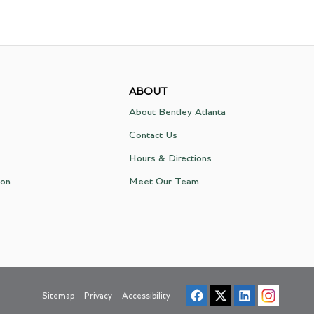
ABOUT
About Bentley Atlanta
Contact Us
Hours & Directions
ion
Meet Our Team
Sitemap
Privacy
Accessibility