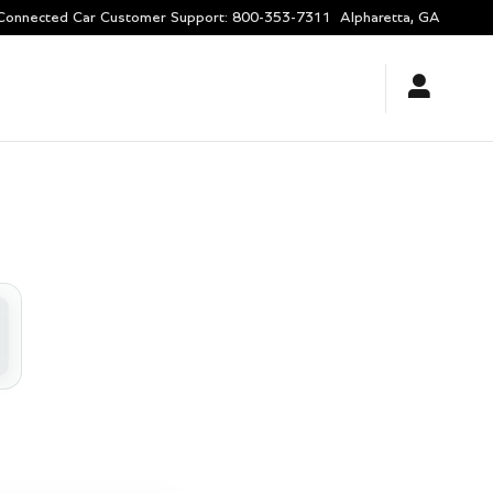
Connected Car Customer Support
:
800-353-7311
Alpharetta
,
GA