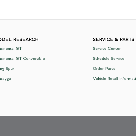
DEL RESEARCH
SERVICE & PARTS
tinental GT
Service Center
tinental GT Convertible
Schedule Service
ing Spur
Order Parts
ntayga
Vehicle Recall Informat