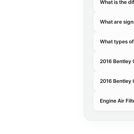
What is the di
What are signs 
What types of 
2016 Bentley C
2016 Bentley C
Engine Air Filt