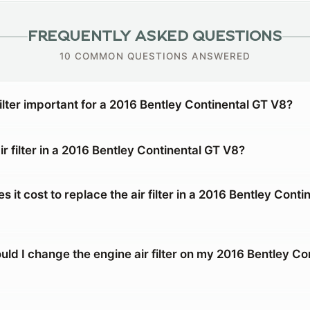
FREQUENTLY ASKED QUESTIONS
10 COMMON QUESTIONS ANSWERED
filter important for a 2016 Bentley Continental GT V8?
ir filter in a 2016 Bentley Continental GT V8?
it cost to replace the air filter in a 2016 Bentley Conti
ld I change the engine air filter on my 2016 Bentley Co