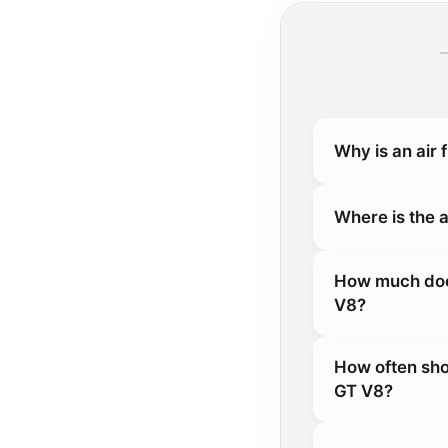
Why is an air 
Where is the a
How much does 
V8?
How often shou
GT V8?