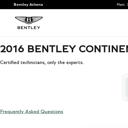
2016 BENTLEY CONTINENTAL GT
Skip to main content
Bentley Atlanta
Main
:
2016 BENTLEY CONTINEN
Certified technicians, only the experts.
Frequently Asked Questions