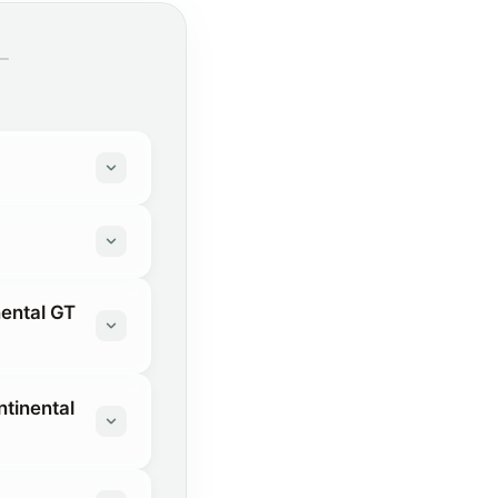
nental GT
ntinental