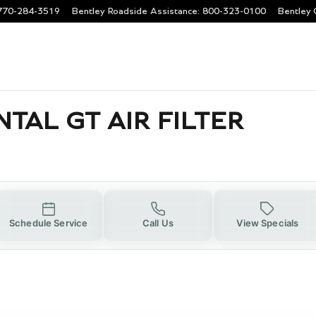
 AIR FILTER
770-284-3519
Bentley Roadside Assistance
:
800-323-0100
Bentley 
TAL GT AIR FILTER
Schedule Service
Call Us
View Specials