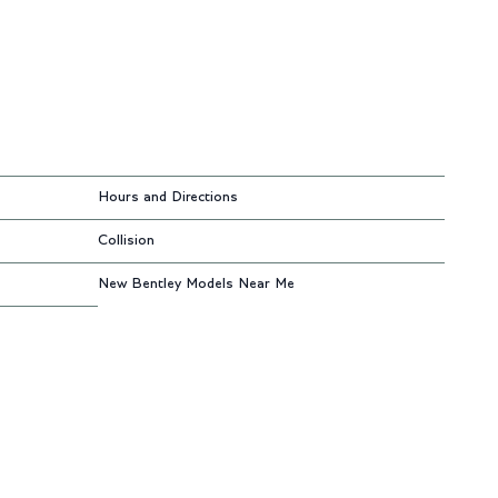
Hours and Directions
Collision
New Bentley Models Near Me