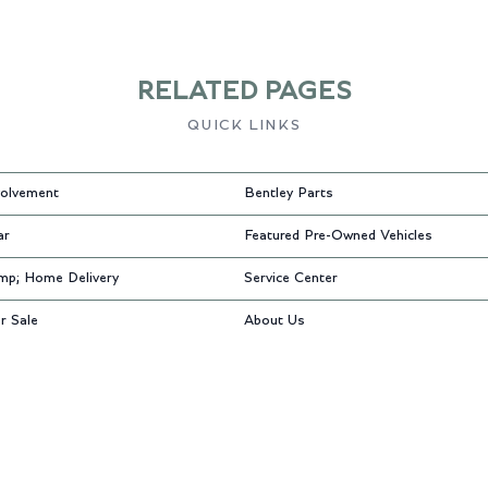
RELATED PAGES
QUICK LINKS
olvement
Bentley Parts
ar
Featured Pre-Owned Vehicles
mp; Home Delivery
Service Center
r Sale
About Us