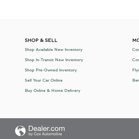
SHOP & SELL
MO
Shop Available New Inventory
Con
Shop In-Transit New Inventory
Con
Shop Pre-Owned Inventory
Fly
Sell Your Car Online
Be
Buy Online & Home Delivery