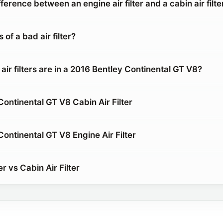
fference between an engine air filter and a cabin air filte
of a bad air filter?
air filters are in a 2016 Bentley Continental GT V8?
ontinental GT V8 Cabin Air Filter
ontinental GT V8 Engine Air Filter
er vs Cabin Air Filter