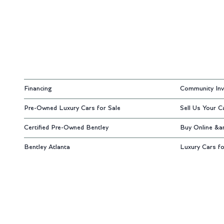
Financing
Community Inv
Pre-Owned Luxury Cars for Sale
Sell Us Your C
Certified Pre-Owned Bentley
Buy Online &a
Bentley Atlanta
Luxury Cars fo