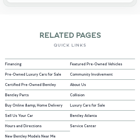
RELATED PAGES
QUICK LINKS
Financing
Featured Pre-Owned Vehicles
Pre-Owned Luxury Cars for Sale
Community Involvement
Certified Pre-Owned Bentley
About Us
Bentley Parts
Collision
Buy Online &amp; Home Delivery
Luxury Cars for Sale
Sell Us Your Car
Bentley Atlanta
Hours and Directions
Service Center
New Bentley Models Near Me