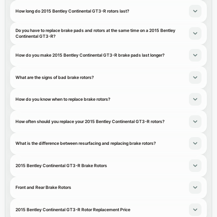
How long do 2015 Bentley Continental GT3-R rotors last?
Do you have to replace brake pads and rotors at the same time on a 2015 Bentley
Continental GT3-R?
How do you make 2015 Bentley Continental GT3-R brake pads last longer?
What are the signs of bad brake rotors?
How do you know when to replace brake rotors?
How often should you replace your 2015 Bentley Continental GT3-R rotors?
What is the difference between resurfacing and replacing brake rotors?
2015 Bentley Continental GT3-R Brake Rotors
Front and Rear Brake Rotors
2015 Bentley Continental GT3-R Rotor Replacement Price