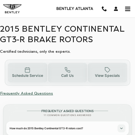
2015 BENTLEY CONTINENTAL G
Skip to main content
BENTLEY ATLANTA
2015 BENTLEY CONTINENTAL
GT3-R BRAKE ROTORS
Certified technicians, only the experts.
Schedule Service
Call Us
View Specials
Frequently Asked Questions
FREQUENTLY ASKED QUESTIONS
11 COMMON QUESTIONS ANSWERED
How much do 2015 Bentley Continental GT3-R rotors cost?