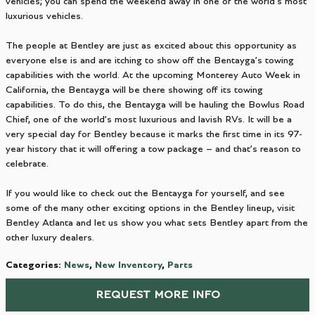
vehicles; you can spend the weekend away in one of the world’s most
luxurious vehicles.
The people at Bentley are just as excited about this opportunity as
everyone else is and are itching to show off the Bentayga’s towing
capabilities with the world. At the upcoming Monterey Auto Week in
California, the Bentayga will be there showing off its towing
capabilities. To do this, the Bentayga will be hauling the Bowlus Road
Chief, one of the world’s most luxurious and lavish RVs. It will be a
very special day for Bentley because it marks the first time in its 97-
year history that it will offering a tow package – and that’s reason to
celebrate.
If you would like to check out the Bentayga for yourself, and see
some of the many other exciting options in the Bentley lineup, visit
Bentley Atlanta and let us show you what sets Bentley apart from the
other luxury dealers.
Categories
:
News
,
New Inventory
,
Parts
REQUEST MORE INFO