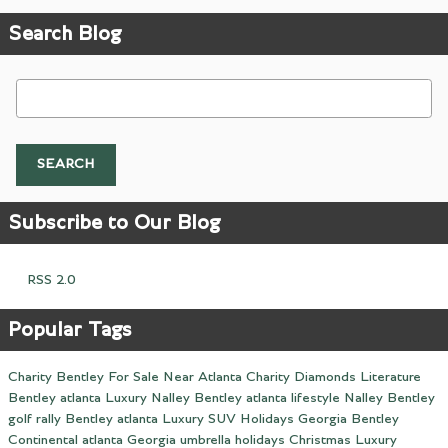
Search Blog
Search Blog
SEARCH
Subscribe to Our Blog
RSS 2.0
Popular Tags
Charity
Bentley For Sale Near Atlanta
Charity
Diamonds
Literature
Bentley
atlanta
Luxury
Nalley
Bentley
atlanta
lifestyle
Nalley
Bentley
golf
rally
Bentley
atlanta
Luxury
SUV
Holidays
Georgia
Bentley
Continental
atlanta
Georgia
umbrella
holidays
Christmas
Luxury