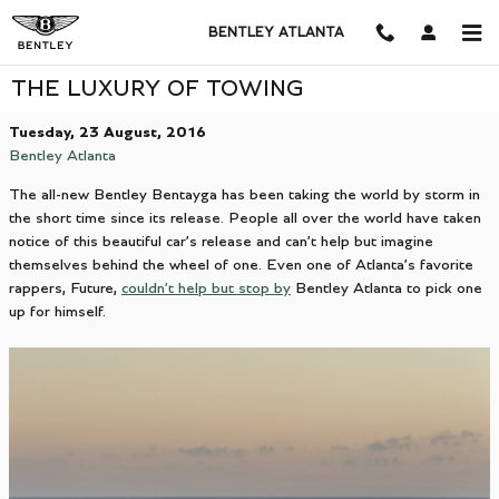
Skip to main content
BENTLEY ATLANTA
THE LUXURY OF TOWING
Tuesday, 23 August, 2016
Bentley Atlanta
The all-new Bentley Bentayga has been taking the world by storm in
the short time since its release. People all over the world have taken
notice of this beautiful car’s release and can’t help but imagine
themselves behind the wheel of one. Even one of Atlanta’s favorite
rappers, Future,
couldn’t help but stop by
Bentley Atlanta to pick one
up for himself.