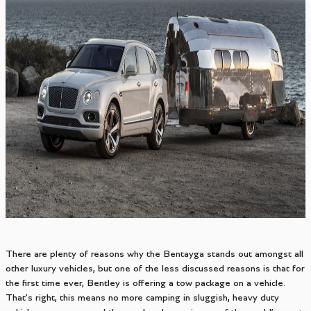
There are plenty of reasons why the Bentayga stands out amongst all
other luxury vehicles, but one of the less discussed reasons is that for
the first time ever, Bentley is offering a tow package on a vehicle.
That’s right, this means no more camping in sluggish, heavy duty