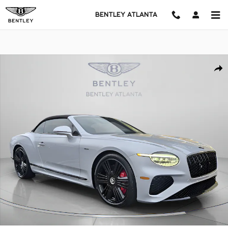
Skip to main content
BENTLEY ATLANTA
New 2026 Bentley Continental GTC Azure CONVERTIBLE Photo 1 of 
Shar