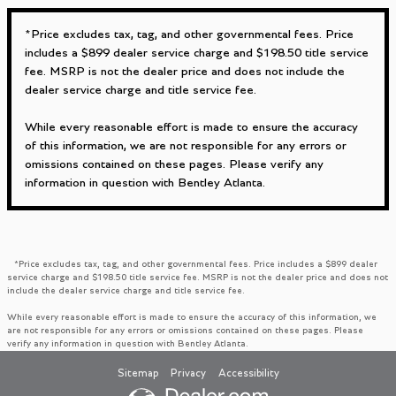
*Price excludes tax, tag, and other governmental fees. Price
includes a $899 dealer service charge and $198.50 title service
fee. MSRP is not the dealer price and does not include the
dealer service charge and title service fee.
While every reasonable effort is made to ensure the accuracy
of this information, we are not responsible for any errors or
omissions contained on these pages. Please verify any
information in question with Bentley Atlanta.
*Price excludes tax, tag, and other governmental fees. Price includes a $899 dealer
service charge and $198.50 title service fee. MSRP is not the dealer price and does not
include the dealer service charge and title service fee.
While every reasonable effort is made to ensure the accuracy of this information, we
are not responsible for any errors or omissions contained on these pages. Please
verify any information in question with Bentley Atlanta.
Sitemap
Privacy
Accessibility