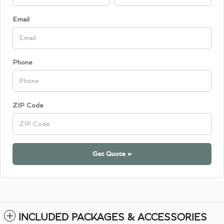
Email
Phone
ZIP Code
Get Quote »
INCLUDED PACKAGES & ACCESSORIES