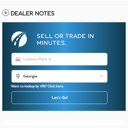
DEALER NOTES
SELL OR TRADE IN
MINUTES.
directions_car
location_on
Want to lookup by VIN? Click here.
Let's Go!