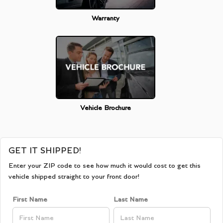
Warranty
Vehicle Brochure
GET IT SHIPPED!
Enter your ZIP code to see how much it would cost to get this
vehicle shipped straight to your front door!
First Name
Last Name