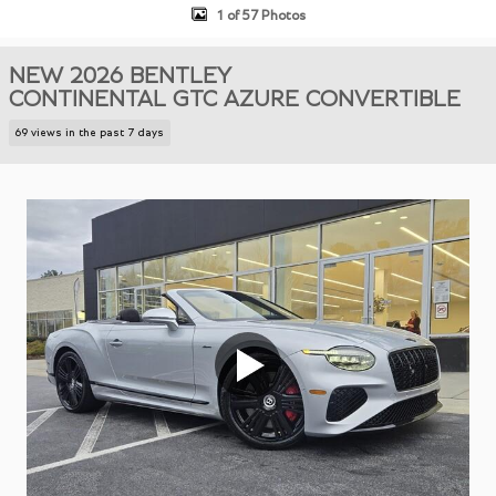
1 of 57 Photos
NEW 2026 BENTLEY
CONTINENTAL GTC AZURE CONVERTIBLE
69 views in the past 7 days