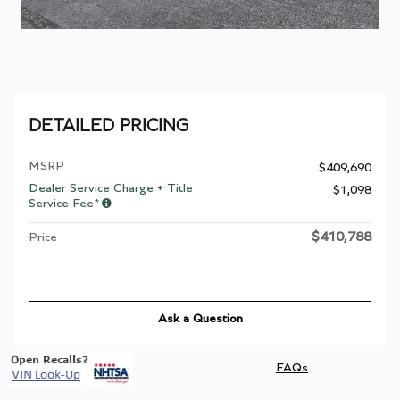
DETAILED PRICING
MSRP
$409,690
Dealer Service Charge + Title
$1,098
Service Fee*
$410,788
Price
Ask a Question
FAQs