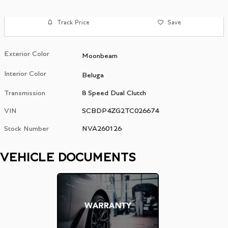
Track Price
Save
Exterior Color
Moonbeam
Interior Color
Beluga
Transmission
8 Speed Dual Clutch
VIN
SCBDP4ZG2TC026674
Stock Number
NVA260126
VEHICLE DOCUMENTS