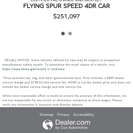
FLYING SPUR SPEED 4DR CAR
$251,097
RECALL NOTICE: Some vehicles offered for sale may be subject to unrepaired
manufacturer safety recalls. To determine the recall status of a vehicle, visit
https://www.nhtsa.gov/recalls
or
click here
.
*Price excludes tax, tag, and other governmental fees. Price includes a $899 dealer
service charge and $198.50 title service fee. MSRP is not the dealer price and does not
include the dealer service charge and title service fee.
While every reasonable effort is made to ensure the accuracy of this information, we
are not responsible for any errors or omissions contained on these pages. Please
verify any information in question with Bentley Atlanta.
Sitemap
Privacy
Accessibility