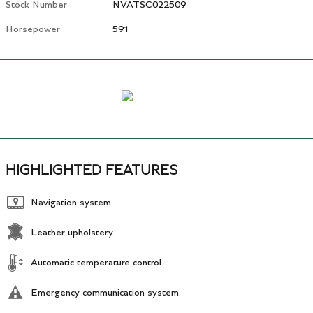
Stock Number
NVATSC022509
Horsepower
591
HIGHLIGHTED FEATURES
Navigation system
Leather upholstery
Automatic temperature control
Emergency communication system