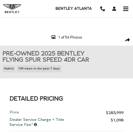
Skip to main content
BENTLEY ATLANTA
Used 2025 Bentley Flying Spur Speed 4dr Car Photo 1 of 56
1 of 56 Photos
Shar
PRE-OWNED 2025 BENTLEY
FLYING SPUR SPEED 4DR CAR
Hybrid
109 views in the past 7 days
DETAILED PRICING
Price
$283,999
Dealer Service Charge + Title
$1,098
Service Fee*