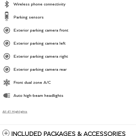
Wireless phone connectivity
Parking sensors
Exterior parking camera front
Exterior parking camera left
Exterior parking camera right
Exterior parking camera rear
Front dual zone A/C
Auto high-beam headlights
All 41 Highlights
INCLUDED PACKAGES & ACCESSORIES