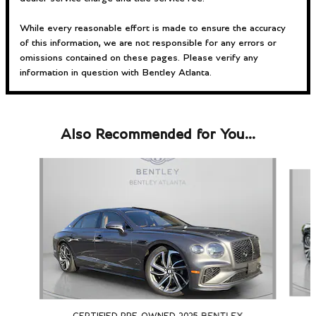
While every reasonable effort is made to ensure the accuracy
of this information, we are not responsible for any errors or
omissions contained on these pages. Please verify any
information in question with Bentley Atlanta.
Also Recommended for You...
Slide 1 of 2
CERTIFIED PRE-OWNED 2025 BENTLEY