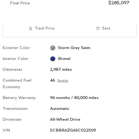
$285,097
Final Price
Track Price
Save
Exterior Color
Storm Gray Satin
Interior Color
Brunel
Odometer
2,987 miles
Combined Fuel
46
Details
Economy
Battery Warranty
96 months / 80,000 miles
Transmission
Automatic
Drivetrain
All-Wheel Drive
VIN
SCBBR6ZG6SC022509