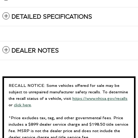
DETAILED SPECIFICATIONS
DEALER NOTES
RECALL NOTICE: Some vehicles offered for sale may be
subject to unrepaired manufacturer safety recalls. To determine
the recall status of a vehicle, visit
https://www.nhtsa.gov/recalls
or
click here
.
*Price excludes tax, tag, and other governmental fees. Price
includes a $899 dealer service charge and $198.50 title service
fee. MSRP is not the dealer price and does not include the
dealer service charge and title service fee.